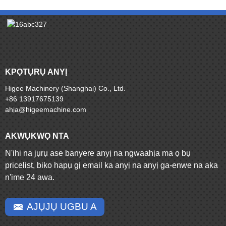
KPỌTỤRỤ ANYỊ
Higee Machinery (Shanghai) Co., Ltd.
+86 13917675139
ahịa@higeemachine.com
AKWỤKWỌ NTA
N'ihi na jụrụ ase banyere anyị na ngwaahịa ma ọ bụ
pricelist, biko hapụ gị email ka anyị na anyị ga-enwe na aka
n'ime 24 awa.
AJỤJỤ UGBU A