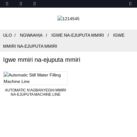
ULO
NGWAAHỊA
IGWE NA-EJUPUTA MMIRI
IGWE
MMIRI NA-EJUPUTA MMIRI
Igwe mmiri na-ejuputa mmiri
AUTOMATIC N'AGBANYEGHỊ MMIRI
NA-EJUPUTA MACHINE LINE