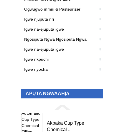
Ọgwụgwọ mmiri & Pasteurizer
Igwe njuputa nri
Igwe na-ejuputa igwe
Ngosiputa Ngwa Ngosiputa Ngwa
Igwe na-ejuputa igwe
Igwe nkpuchi
Igwe nyocha
APỤTA NGWAAHỊA
Akpaka Cup Type
Chemical ...