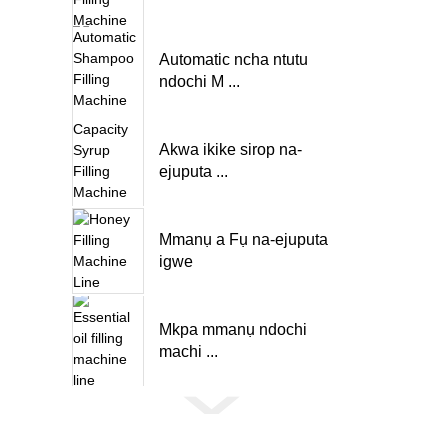
Automatic ncha ntutu
ndochi M ...
Akwa ikike sirop na-
ejuputa ...
Mmanụ a Fụ na-ejuputa
igwe
Mkpa mmanụ ndochi
machi ...