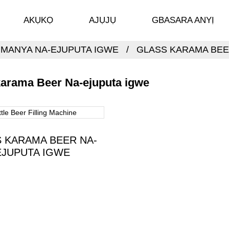
AKỤKỌ
AJỤJỤ
GBASARA ANYỊ
MANYA NA-EJUPUTA IGWE
GLASS KARAMA BEE
karama Beer Na-ejuputa igwe
 KARAMA BEER NA-
EJUPUTA IGWE