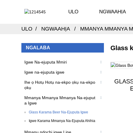
ULO
NGWAAHỊA
ULO
NGWAAHỊA
MMANYA MMANYA M
Glass 
NGALABA
Igwe Na-ejuputa Mmiri
Igwe na-ejuputa igwe
GLASS
Ihe ọ Hotụ Hotụ na-ekpo ọkụ na-ekpo
ọkụ
Mmanya Mmanya Mmanya Na-ejuput
a Igwe
Glass Karama Beer Na-Ejuputa Igwe
Igwe Karama Mmanya Na-Ejuputa Ahihia
Mmanụ ndochi igwe Line