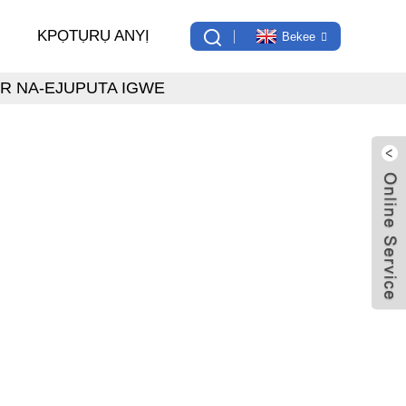
KPỌTỤRỤ ANYỊ
Bekee
R NA-EJUPUTA IGWE